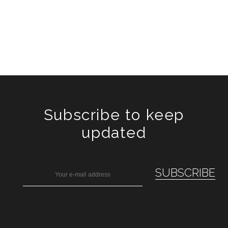
Subscribe to keep
updated