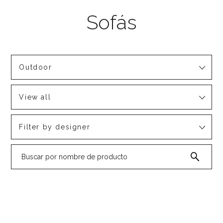
Outdoor
View all
Filter by designer