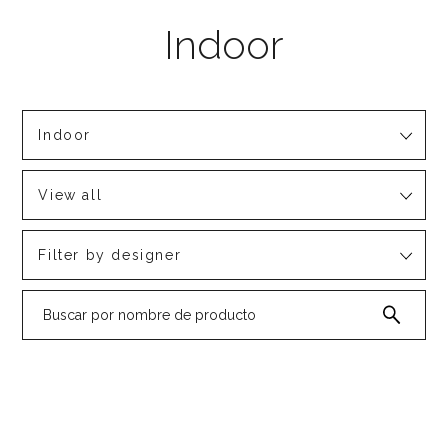
Indoor
View all
Filter by designer