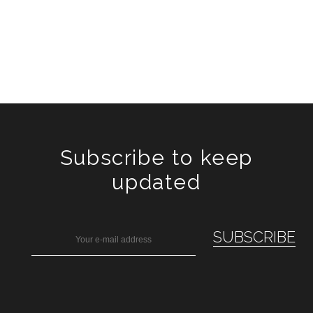
Subscribe to keep
updated