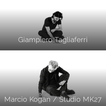
Giampiero Tagliaferri
Marcio Kogan / Studio MK27