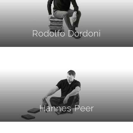
Rodolfo Dordoni
Hannes Peer