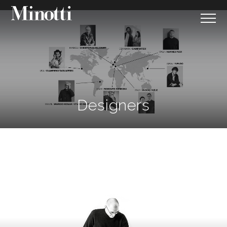
;
Designers