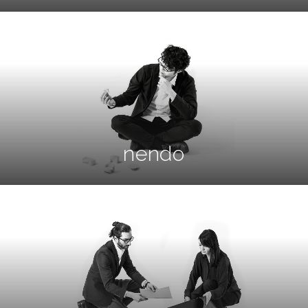
nendo