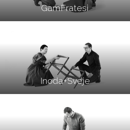
GamFratesi
Inoda+Sveje