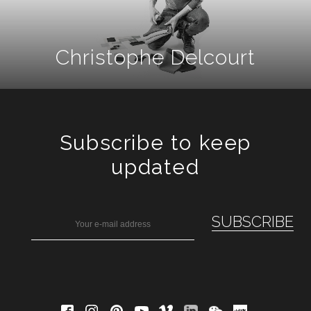
Christophe Delcourt
Subscribe to keep
updated