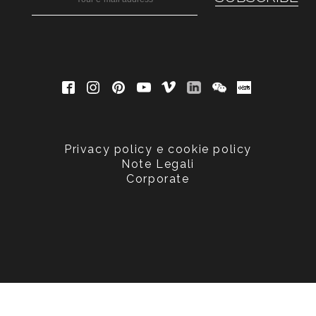
Privacy policy e cookie policy
Note Legali
Corporate