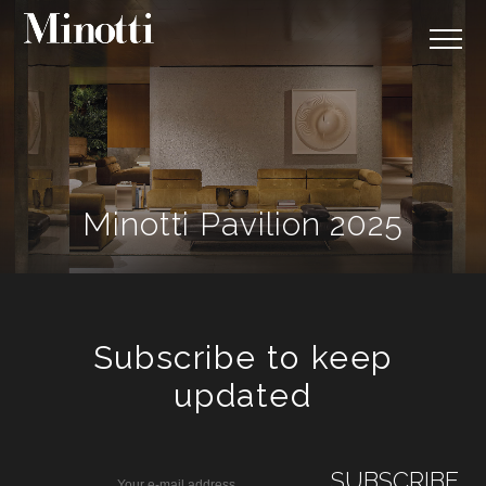
Minotti Pavilion 2025
Subscribe to keep
updated