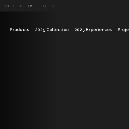
EN
IT
DE
FR
ES
CN
JP
Products
2025 Collection
2025 Experiences
Proje