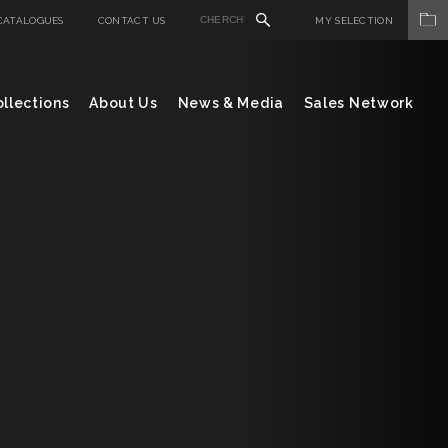
CATALOGUES
CONTACT US
MY SELECTION
llections
About Us
News & Media
Sales Network