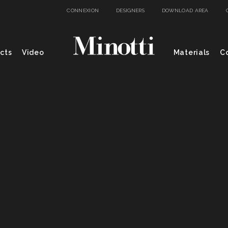
CONNEXION
DESIGNERS
DOWNLOAD AREA
cts
Video
Materials
Co