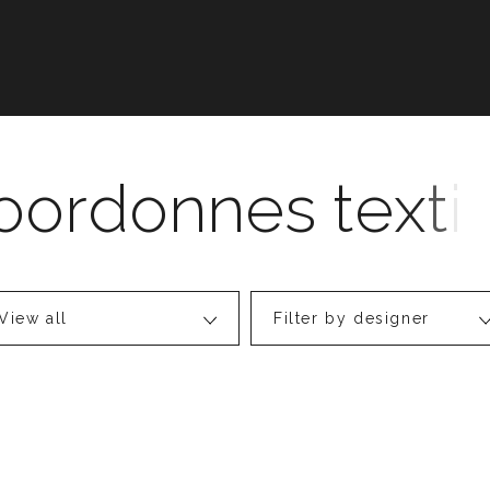
View all
Filter by designer