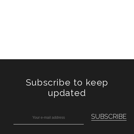
Subscribe to keep
updated