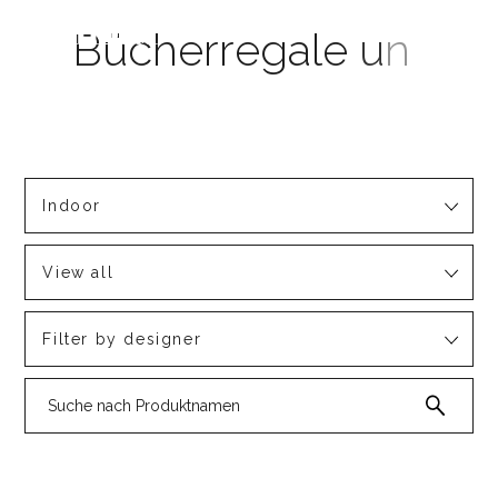
Indoor
View all
Filter by designer